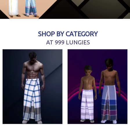
SHOP BY CATEGORY
AT 999 LUNGIES