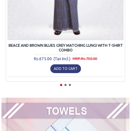
BEACE AND BROWN BLUES GREY MATCHING LUNGI WITH T-SHIRT
COMBO
Rs.675.00 (Tax Incl.)
MRP.Rs.750.00
ADD TO CART