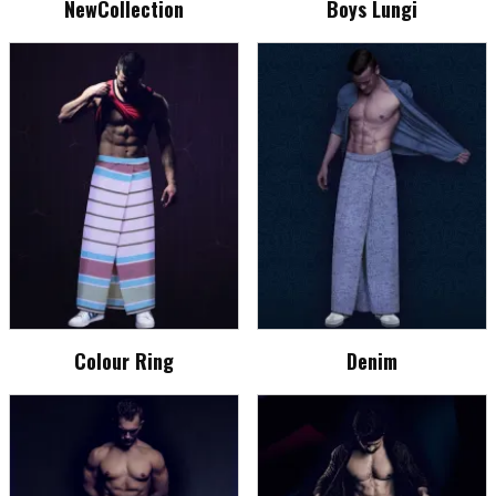
NewCollection
Boys Lungi
Colour Ring
Denim