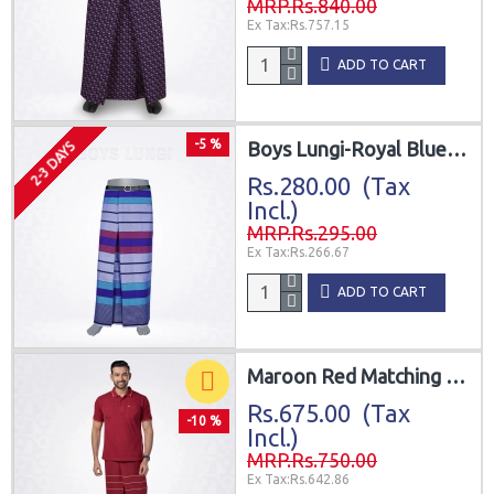
MRP.Rs.840.00
Ex Tax:Rs.757.15
ADD TO CART
-5 %
Boys Lungi-Royal Blue Purple Turquoise
2-3 DAYS
Rs.280.00 (Tax
Incl.)
MRP.Rs.295.00
Ex Tax:Rs.266.67
ADD TO CART
Maroon Red Matching Lungi with T-Shirt Combo
Rs.675.00 (Tax
-10 %
Incl.)
MRP.Rs.750.00
Ex Tax:Rs.642.86