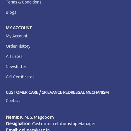
Terms & Conditions
Blogs
MY ACCOUNT
My Account
Order History
Affiliates
Newsletter
Gift Certificates
CUSTOMER CARE / GRIEVANCE REDRESSAL MECHANISM
Contact
Name:
K. M. S. Magdoom
Designation:
Customer relationship Manager
Email:
online@kasz.in