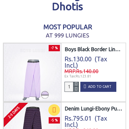
Dhotis
MOST POPULAR
AT 999 LUNGIES
-7 %
Boys Black Border Line White Lungi
Rs.130.00 (Tax
Incl.)
MRP.Rs.140.00
Ex Tax:Rs.123.81
ADD TO CART
Denim Lungi-Ebony Purplish Grey Cotton
2-3 DAYS
Rs.795.01 (Tax
-5 %
Incl.)