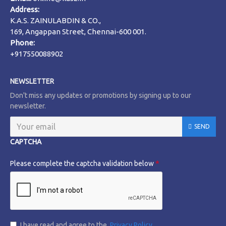
Address:
K.A.S. ZAINULABDIN & CO.,
169, Angappan Street, Chennai-600 001.
Phone:
+917550088902
NEWSLETTER
Don't miss any updates or promotions by signing up to our
newsletter.
SEND
CAPTCHA
Please complete the captcha validation below
I have read and agree to the
Privacy Policy