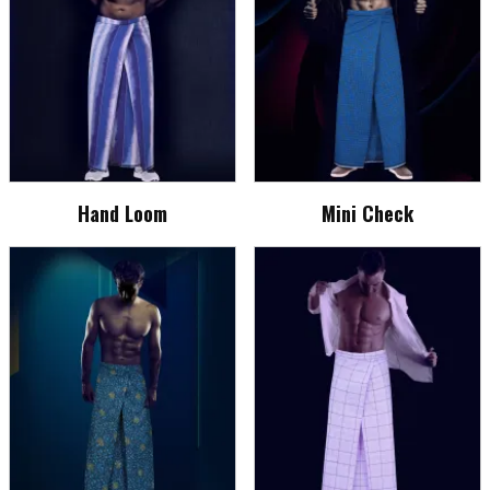
Hand Loom
Mini Check