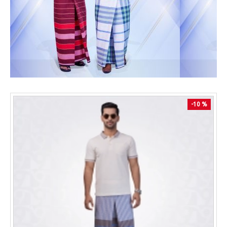
-10 %