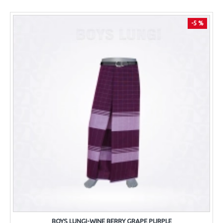
-5 %
BOYS LUNGI-WINE BERRY GRAPE PURPLE