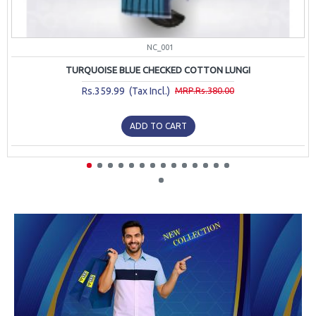
NC_001
TURQUOISE BLUE CHECKED COTTON LUNGI
Rs.359.99 (Tax Incl.)
MRP.Rs.380.00
ADD TO CART