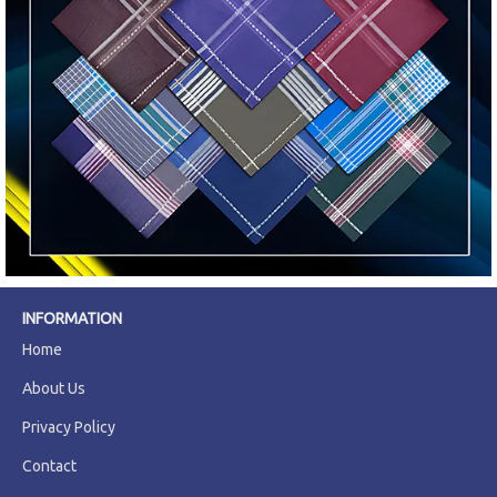
INFORMATION
Home
About Us
Privacy Policy
Contact