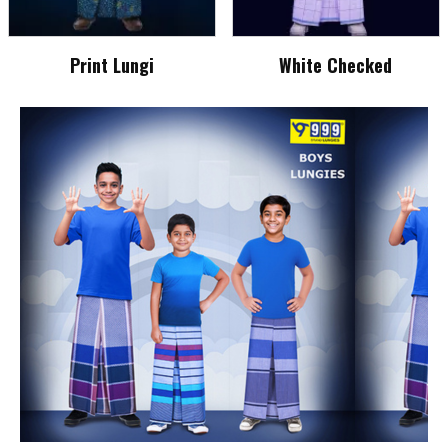
Print Lungi
White Checked