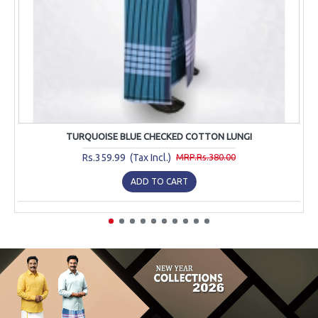
TURQUOISE BLUE CHECKED COTTON LUNGI
Rs.359.99 (Tax Incl.)
MRP.Rs.380.00
ADD TO CART