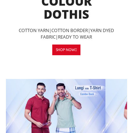
COLOUR
DOTHIS
COTTON YARN|COTTON BORDER|YARN DYED
FABRIC|READY TO WEAR
SHOP NOW