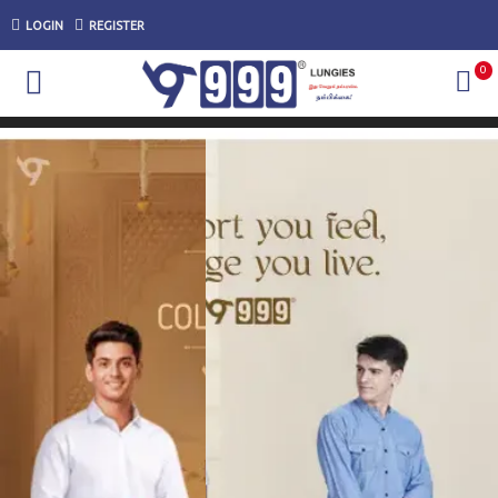
LOGIN
REGISTER
0