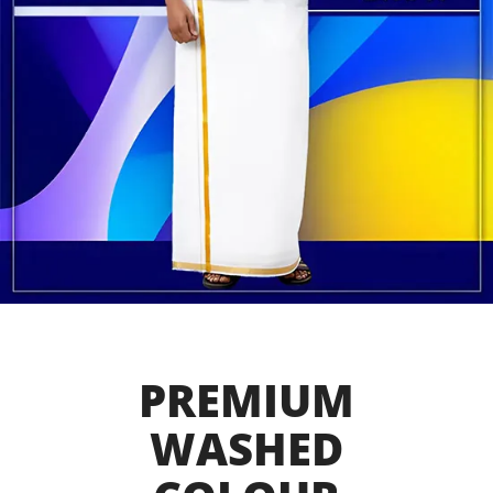
PREMIUM
WASHED