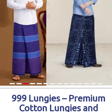
999 Lungies – Premium
Cotton Lungies and