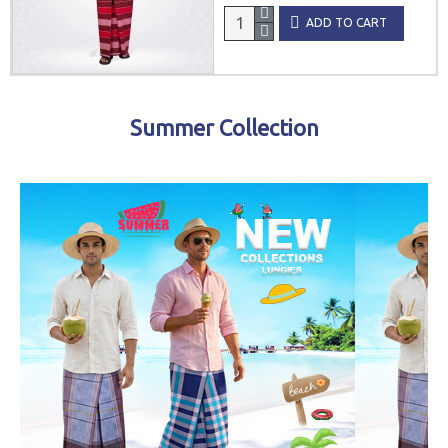
ADD TO CART
Summer Collection