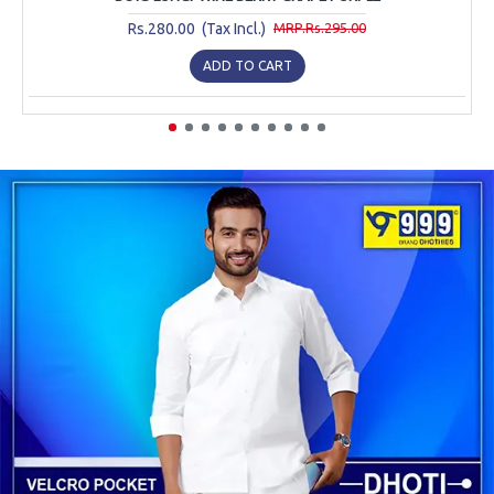
Rs.280.00 (Tax Incl.)
MRP.Rs.295.00
ADD TO CART